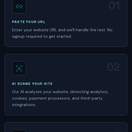
01
PASTE YOUR URL
Enter your website URL and we'll handle the rest. No
signup required to get started.
02
AI SCANS YOUR SITE
Our AI analyzes your website, detecting analytics,
cookies, payment processors, and third-party
integrations.