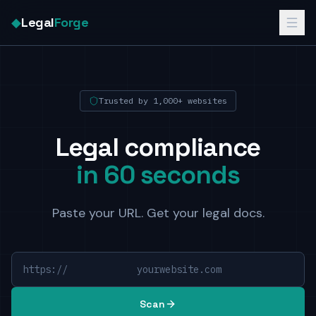
◆
Legal
Forge
Trusted by 1,000+ websites
Legal compliance
in 60 seconds
Paste your URL. Get your legal docs.
https://
yourwebsite.com
Scan