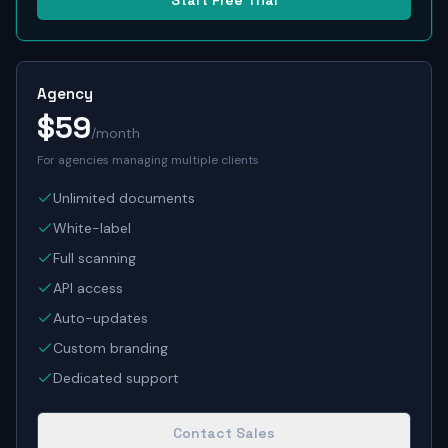
Start Free Trial
Agency
$59
/month
For agencies managing multiple clients
Unlimited documents
White-label
Full scanning
API access
Auto-updates
Custom branding
Dedicated support
Contact Sales