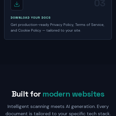
03
DOWNLOAD YOUR DOCS
Get production-ready Privacy Policy, Terms of Service,
and Cookie Policy — tailored to your site.
Built for
modern websites
Intelligent scanning meets AI generation. Every
document is tailored to your specific tech stack.