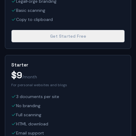
LegalForge branding
Basic scanning
Copy to clipboard
Get Started Free
Starter
$9
/month
For personal websites and blogs
3 documents per site
No branding
Full scanning
HTML download
Email support