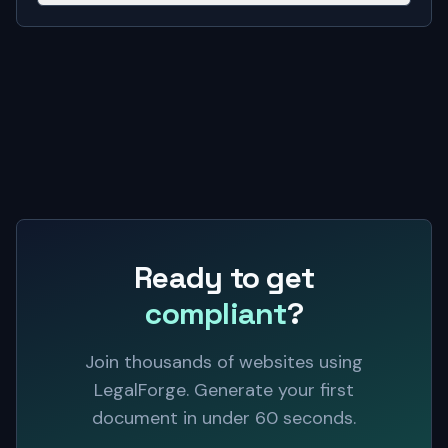
Ready to get
compliant
?
Join thousands of websites using
LegalForge. Generate your first
document in under 60 seconds.