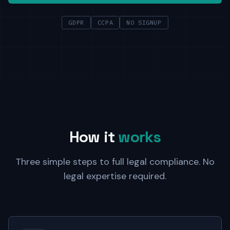
GDPR
CCPA
NO SIGNUP
How it
works
Three simple steps to full legal compliance. No
legal expertise required.