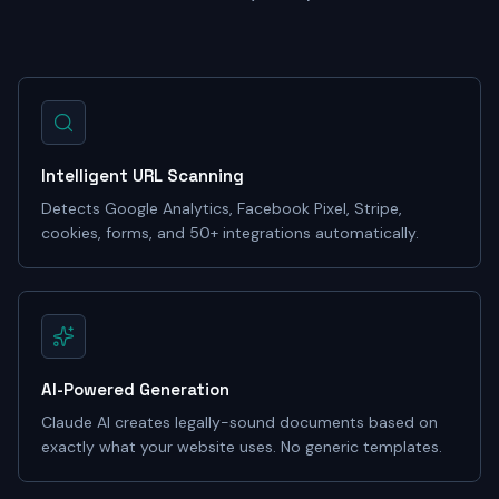
Intelligent URL Scanning
Detects Google Analytics, Facebook Pixel, Stripe,
cookies, forms, and 50+ integrations automatically.
AI-Powered Generation
Claude AI creates legally-sound documents based on
exactly what your website uses. No generic templates.