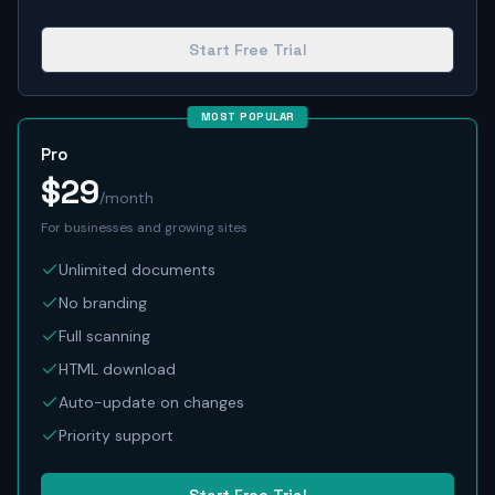
Start Free Trial
MOST POPULAR
Pro
$29
/month
For businesses and growing sites
Unlimited documents
No branding
Full scanning
HTML download
Auto-update on changes
Priority support