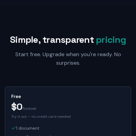
Simple, transparent
pricing
Start free. Upgrade when you're ready. No
surprises.
Free
$0
forever
Try it out — no credit card needed
1 document