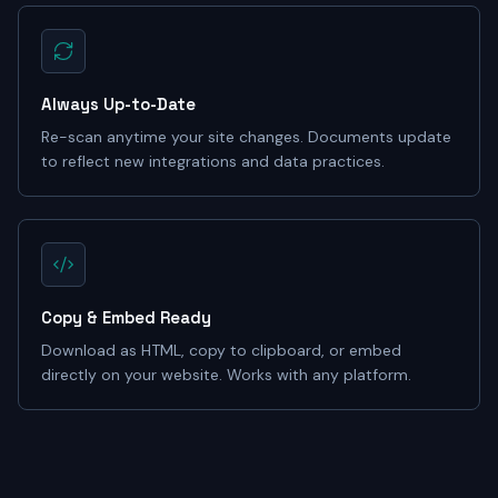
Always Up-to-Date
Re-scan anytime your site changes. Documents update
to reflect new integrations and data practices.
Copy & Embed Ready
Download as HTML, copy to clipboard, or embed
directly on your website. Works with any platform.