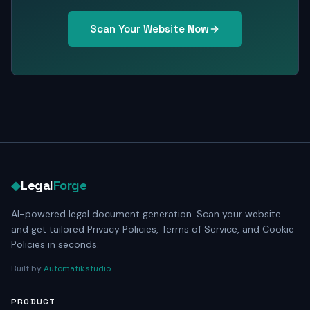
Scan Your Website Now
◆
Legal
Forge
AI-powered legal document generation. Scan your website
and get tailored Privacy Policies, Terms of Service, and Cookie
Policies in seconds.
Built by
Automatik.studio
PRODUCT